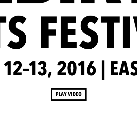
PLAY VIDEO