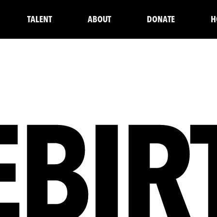
TALENT
ABOUT
DONATE
H