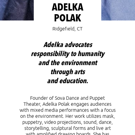
ADELKA
POLAK
Ridgefield, CT
Adelka advocates
responsibility to humanity
and the environment
through arts
and education.
Founder of Sova Dance and Puppet
Theater
,
Adelka Polak
engages audiences
with mixed media performances with a focus
on the environment. Her work utilizes mask,
puppetry, video projections, sound, dance,
storytelling, sculptural forms and live art
with amplified drawing boards. She has