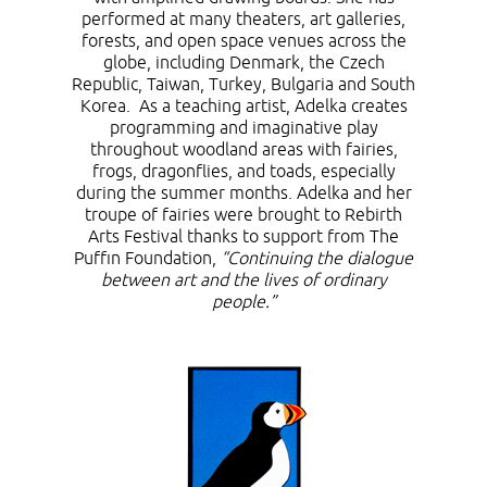
performed at many theaters, art galleries,
forests, and open space venues across the
globe, including Denmark, the Czech
Republic, Taiwan, Turkey, Bulgaria and South
Korea. As a teaching artist, Adelka creates
programming and imaginative play
throughout woodland areas with fairies,
frogs, dragonflies, and toads, especially
during the summer months. Adelka and her
troupe of fairies were brought to Rebirth
Arts Festival thanks to support from The
Puffin Foundation,
“Continuing the dialogue
between art and the lives of ordinary
people.”