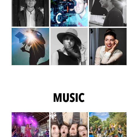
MUSIC