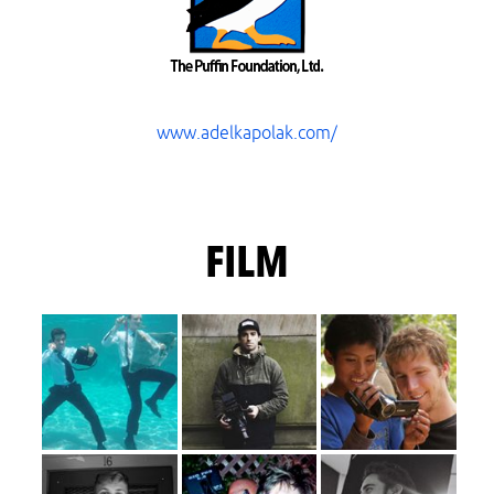
www.adelkapolak.com/
FILM