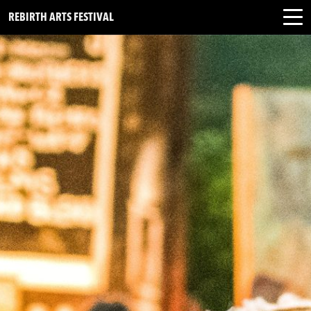
REBIRTH ARTS FESTIVAL